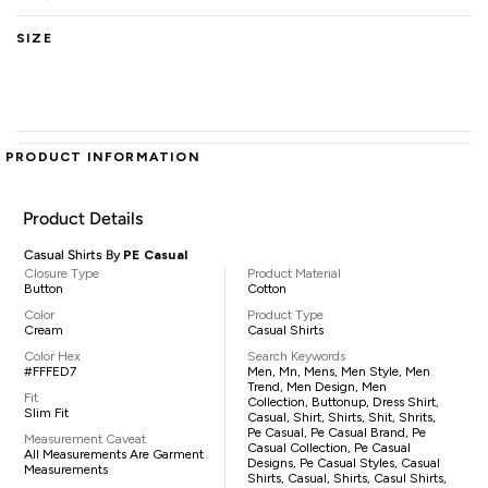
SIZE
PRODUCT INFORMATION
Product Details
Casual Shirts By
PE Casual
Closure Type
Product Material
Button
Cotton
Color
Product Type
Cream
Casual Shirts
Color Hex
Search Keywords
#FFFED7
Men, Mn, Mens, Men Style, Men
Trend, Men Design, Men
Fit
Collection, Buttonup, Dress Shirt,
Slim Fit
Casual, Shirt, Shirts, Shit, Shrits,
Pe Casual, Pe Casual Brand, Pe
Measurement Caveat
Casual Collection, Pe Casual
All Measurements Are Garment
Designs, Pe Casual Styles, Casual
Measurements
Shirts, Casual, Shirts, Casul Shirts,