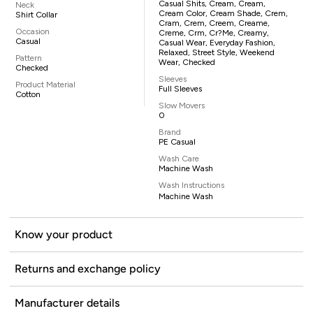
Casual Shits, Cream, Cream,
Neck
Cream Color, Cream Shade, Crem,
Shirt Collar
Cram, Crem, Creem, Creame,
Occasion
Creme, Crm, Cr?me, Creamy,
Casual
Casual Wear, Everyday Fashion,
Relaxed, Street Style, Weekend
Pattern
Wear, Checked
Checked
Sleeves
Product Material
Full Sleeves
Cotton
Slow Movers
0
Brand
PE Casual
Wash Care
Machine Wash
Wash Instructions
Machine Wash
Know your product
Returns and exchange policy
Manufacturer details