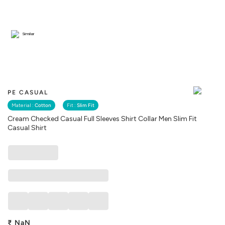
Similar
PE CASUAL
Material :
Cotton
Fit :
Slim Fit
Cream Checked Casual Full Sleeves Shirt Collar Men Slim Fit
Casual Shirt
₹
NaN