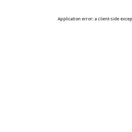
Application error: a
client
-side exce