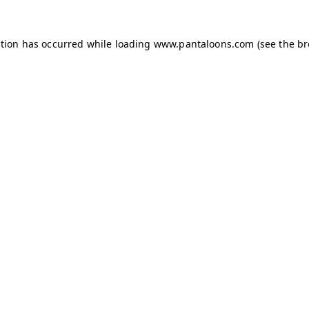
ption has occurred while loading
www.pantaloons.com
(see the
br