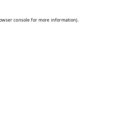
owser console
for more information).