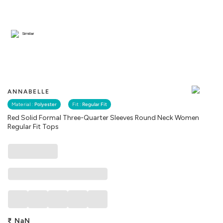
Similar
ANNABELLE
Material :
Polyester
Fit :
Regular Fit
Red Solid Formal Three-Quarter Sleeves Round Neck Women
Regular Fit Tops
₹
NaN