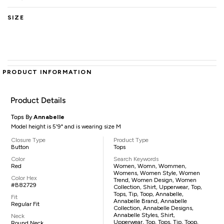
SIZE
PRODUCT INFORMATION
Product Details
Tops By
Annabelle
Model height is 5'9" and is wearing size M
Closure Type
Product Type
Button
Tops
Color
Search Keywords
Red
Women, Womn, Wommen,
Womens, Women Style, Women
Color Hex
Trend, Women Design, Women
#B82729
Collection, Shirt, Upperwear, Top,
Tops, Tip, Toop, Annabelle,
Fit
Annabelle Brand, Annabelle
Regular Fit
Collection, Annabelle Designs,
Annabelle Styles, Shirt,
Neck
Upperwear, Top, Tops, Tip, Toop,
Round Neck