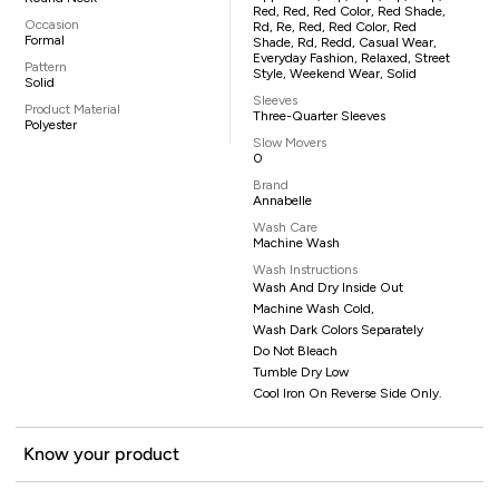
Red, Red, Red Color, Red Shade,
Occasion
Rd, Re, Red, Red Color, Red
Formal
Shade, Rd, Redd, Casual Wear,
Everyday Fashion, Relaxed, Street
Pattern
Style, Weekend Wear, Solid
Solid
Sleeves
Product Material
Three-Quarter Sleeves
Polyester
Slow Movers
0
Brand
Annabelle
Wash Care
Machine Wash
Wash Instructions
Wash And Dry Inside Out
Machine Wash Cold,
Wash Dark Colors Separately
Do Not Bleach
Tumble Dry Low
Cool Iron On Reverse Side Only.
Know your product