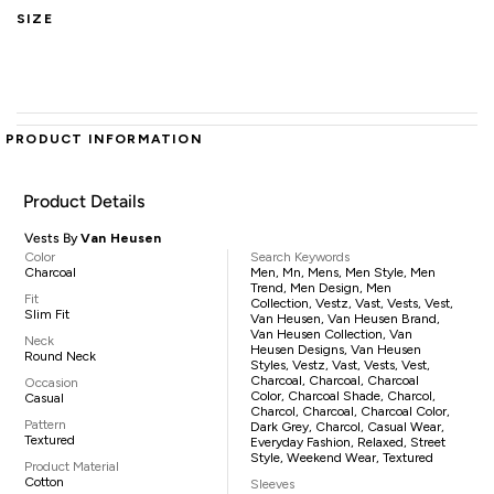
SIZE
PRODUCT INFORMATION
Product Details
Vests By
Van Heusen
Color
Search Keywords
Charcoal
Men, Mn, Mens, Men Style, Men
Trend, Men Design, Men
Fit
Collection, Vestz, Vast, Vests, Vest,
Slim Fit
Van Heusen, Van Heusen Brand,
Van Heusen Collection, Van
Neck
Heusen Designs, Van Heusen
Round Neck
Styles, Vestz, Vast, Vests, Vest,
Charcoal, Charcoal, Charcoal
Occasion
Color, Charcoal Shade, Charcol,
Casual
Charcol, Charcoal, Charcoal Color,
Pattern
Dark Grey, Charcol, Casual Wear,
Textured
Everyday Fashion, Relaxed, Street
Style, Weekend Wear, Textured
Product Material
Cotton
Sleeves