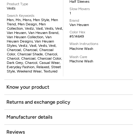
Half Sleeves
Product Type
Vests
Slow Movers
1
Search Keywords
Men, Mn, Mens, Men Style, Men
Brand
Trend, Men Design, Men
Van Heusen
Collection, Vestz, Vast, Vests, Vest,
Color Hex
Van Heusen, Van Heusen Brand,
#514649
Van Heusen Collection, Van
Heusen Designs, Van Heusen
Wash Instructions
Styles, Vestz, Vast, Vests, Vest,
Machine Wash
Charcoal, Charcoal, Charcoal
Color, Charcoal Shade, Charcol,
Wash Care
Charcol, Charcoal, Charcoal Color,
Machine Wash
Dark Grey, Charcol, Casual Wear,
Everyday Fashion, Relaxed, Street
Style, Weekend Wear, Textured
Know your product
Returns and exchange policy
Manufacturer details
Reviews