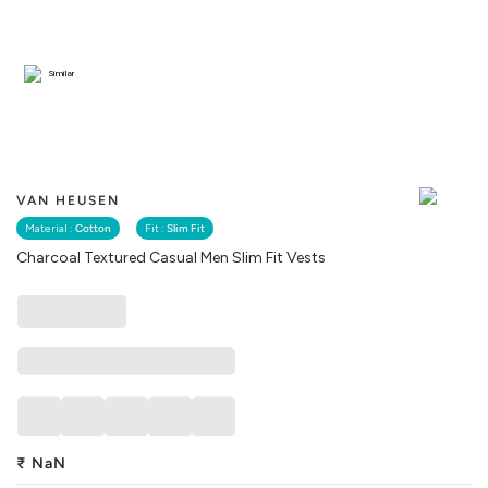
Similar
VAN HEUSEN
Material :
Cotton
Fit :
Slim Fit
Charcoal Textured Casual Men Slim Fit Vests
₹
NaN