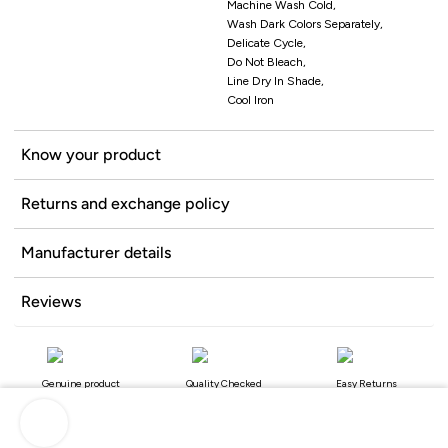
Machine Wash Cold,
Wash Dark Colors Separately,
Delicate Cycle,
Do Not Bleach,
Line Dry In Shade,
Cool Iron
Know your product
Returns and exchange policy
Manufacturer details
Reviews
Genuine product
Quality Checked
Easy Returns