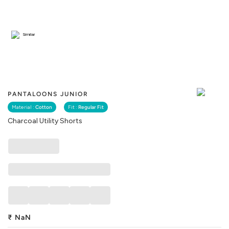
Similar
PANTALOONS JUNIOR
Material :
Cotton
Fit :
Regular Fit
Charcoal Utility Shorts
₹
NaN