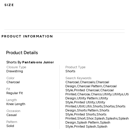
SIZE
PRODUCT INFORMATION
Product Details
Shorts By
Pantaloons Junior
Closure Type
Product Type
Drawstring
Shorts
Color
Search Keywords
Charcoal
Charcoal,charcoals,charcoal
Design,charcoal Pattern,charcoal
Fit
Style,printed Charcoal,charcoal
Regular Fit
Printed,charcoa,charco,utility,utilitys,uti
Design,utility Pattern,utility
Length
Style,printed Utility,utility
Knee Length
Printed,utilit,utili,shorts,shortss,shorts
Design,shorts Pattern,shorts
Occasion
Style,printed Shorts,shorts
Casual
Printed,short,shor,splash,splashs,splash
Pattern
Design,splash Pattern,splash
Solid
Style,printed Splash,splash