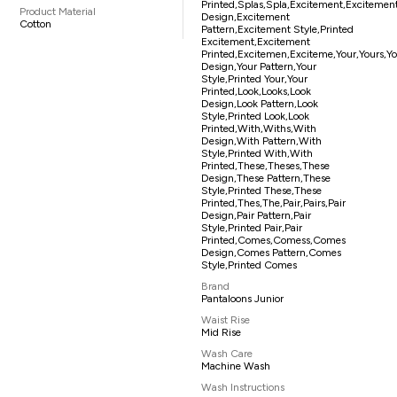
Printed,splas,spla,excitement,excitemen
Product Material
Design,excitement
Cotton
Pattern,excitement Style,printed
Excitement,excitement
Printed,excitemen,exciteme,your,yours,y
Design,your Pattern,your
Style,printed Your,your
Printed,look,looks,look
Design,look Pattern,look
Style,printed Look,look
Printed,with,withs,with
Design,with Pattern,with
Style,printed With,with
Printed,these,theses,these
Design,these Pattern,these
Style,printed These,these
Printed,thes,the,pair,pairs,pair
Design,pair Pattern,pair
Style,printed Pair,pair
Printed,comes,comess,comes
Design,comes Pattern,comes
Style,printed Comes
Brand
Pantaloons Junior
Waist Rise
Mid Rise
Wash Care
Machine Wash
Wash Instructions