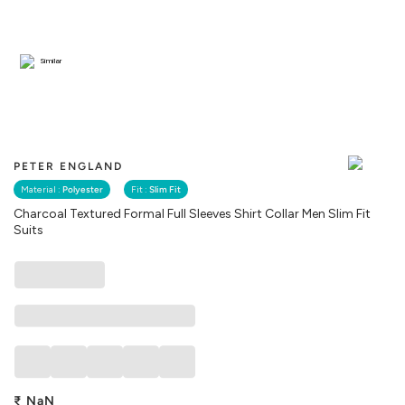
Similar
PETER ENGLAND
Material :
Polyester
Fit :
Slim Fit
Charcoal Textured Formal Full Sleeves Shirt Collar Men Slim Fit
Suits
₹
NaN