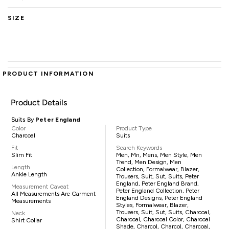
SIZE
PRODUCT INFORMATION
Product Details
Suits By
Peter England
Color
Product Type
Charcoal
Suits
Fit
Search Keywords
Slim Fit
Men, Mn, Mens, Men Style, Men
Trend, Men Design, Men
Length
Collection, Formalwear, Blazer,
Ankle Length
Trousers, Suit, Sut, Suits, Peter
England, Peter England Brand,
Measurement Caveat
Peter England Collection, Peter
All Measurements Are Garment
England Designs, Peter England
Measurements
Styles, Formalwear, Blazer,
Trousers, Suit, Sut, Suits, Charcoal,
Neck
Charcoal, Charcoal Color, Charcoal
Shirt Collar
Shade, Charcol, Charcol, Charcoal,