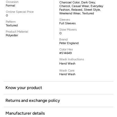
Occasion
Charcoal Color, Dark Grey,
Formal
Charcol, Casual Wear, Everyday
Fashion, Relaxed, Street Style,
Online Special Price
Weekend Wear, Textured
0
Sleeves
Pattern
Full Sleeves
Textured
Slow Movers
Product Material
0
Polyester
Brand
Peter England
Color Hex
#514649
Wash Instructions
Hand Wash
Wash Care
Hand Wash
Know your product
Returns and exchange policy
Manufacturer details