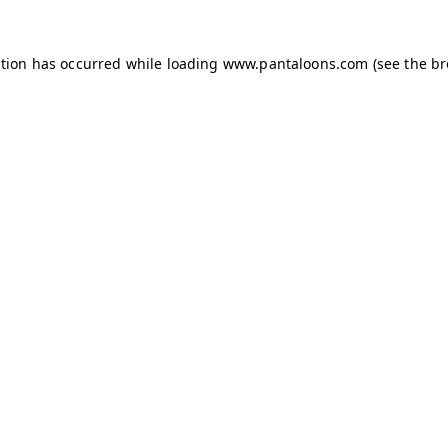
ption has occurred while loading
www.pantaloons.com
(see the
br