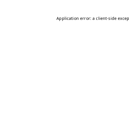
Application error: a
client
-side exce