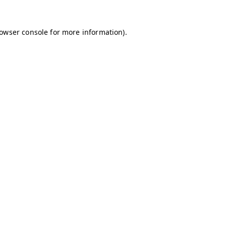
owser console
for more information).