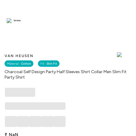
Similar
VAN HEUSEN
Material :
Cotton
Fit :
Slim Fit
Charcoal Self Design Party Half Sleeves Shirt Collar Men Slim Fit
Party Shirt
₹
NaN