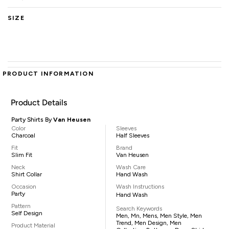
SIZE
PRODUCT INFORMATION
Product Details
Party Shirts By
Van Heusen
Color
Sleeves
Charcoal
Half Sleeves
Fit
Brand
Slim Fit
Van Heusen
Neck
Wash Care
Shirt Collar
Hand Wash
Occasion
Wash Instructions
Party
Hand Wash
Pattern
Search Keywords
Self Design
Men, Mn, Mens, Men Style, Men
Trend, Men Design, Men
Product Material