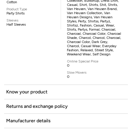
Collection, Buttonup, Dress Shirt,
Cotton
Casual, Shirt, Shirts, Shit, Shrits,
Van Heusen, Van Heusen Brand,
Product Type
Van Heusen Collection, Van
Party Shirts
Heusen Designs, Van Heusen
Sleeves
Styles, Perty, Shirtss, Partyz,
Half Sleeves
Shirtsz, Fashion, Casual, Wear,
Shirts, Partys, Formal, Charcoal,
Charcoal, Charcoal Color, Charcoal
Shade, Charcol, Charcol, Charcoal,
Charcoal Color, Dark Grey,
Charcol, Casual Wear, Everyday
Fashion, Relaxed, Street Style,
Weekend Wear, Self Design
Online Special Price
0
Slow Movers
0
Know your product
Returns and exchange policy
Manufacturer details