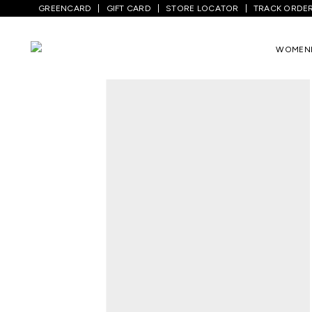
GREENCARD
GIFT CARD
STORE LOCATOR
TRACK ORDE
Home
/
Women
/
Ethnicwear
/
Kurtas
/
C
WOMEN