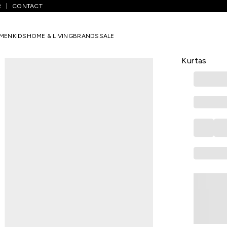
R
CONTACT
harcoal Printed Casual Women Regular Fit Kurtas
MEN
KIDS
HOME & LIVING
BRANDS
SALE
RANGMANCH
Charcoal Pr
Kurtas