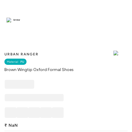
Similar
URBAN RANGER
Material :
PU
Brown Wingtip Oxford Formal Shoes
₹
NaN