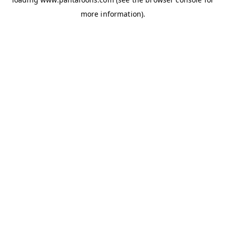
more information).