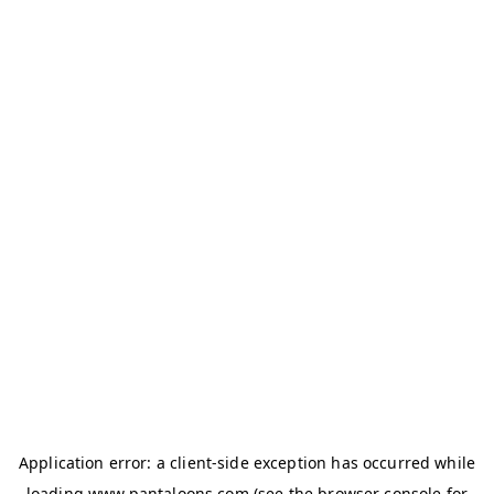
Application error: a
client
-side exception has occurred while
loading
www.pantaloons.com
(see the
browser console
for