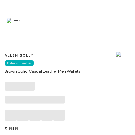
Similar
ALLEN SOLLY
Material :
Leather
Brown Solid Casual Leather Men Wallets
₹
NaN