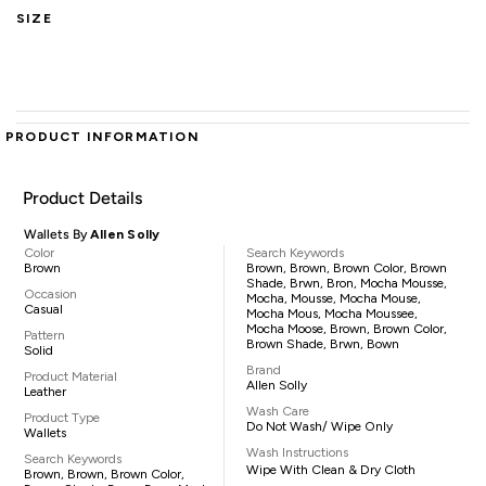
SIZE
PRODUCT INFORMATION
Product Details
Wallets By
Allen Solly
Color
Search Keywords
Brown
Brown, Brown, Brown Color, Brown
Shade, Brwn, Bron, Mocha Mousse,
Occasion
Mocha, Mousse, Mocha Mouse,
Casual
Mocha Mous, Mocha Moussee,
Mocha Moose, Brown, Brown Color,
Pattern
Brown Shade, Brwn, Bown
Solid
Brand
Product Material
Allen Solly
Leather
Wash Care
Product Type
Do Not Wash/ Wipe Only
Wallets
Wash Instructions
Search Keywords
Wipe With Clean & Dry Cloth
Brown, Brown, Brown Color,