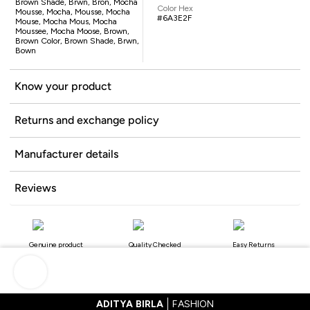
Brown Shade, Brwn, Bron, Mocha
Color Hex
Mousse, Mocha, Mousse, Mocha
#6A3E2F
Mouse, Mocha Mous, Mocha
Moussee, Mocha Moose, Brown,
Brown Color, Brown Shade, Brwn,
Bown
Know your product
Returns and exchange policy
Manufacturer details
Reviews
Genuine product
Quality Checked
Easy Returns
ADITYA BIRLA
FASHION