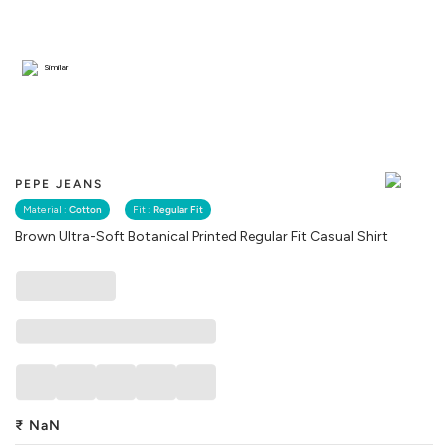
Similar
PEPE JEANS
Material :
Cotton
Fit :
Regular Fit
Brown Ultra-Soft Botanical Printed Regular Fit Casual Shirt
₹
NaN