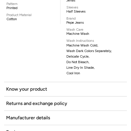
Jenas
Pattern
Sleeves
Printed
Half Sleeves
Product Material
Brand
Cotton
Pepe Jeans
Wash Care
Machine Wash
Wash Instructions
Machine Wash Cold,
Wash Dark Colors Separately,
Delicate Cycle,
Do Not Bleach,
Line Dry In Shade,
Cool Iron
Know your product
Returns and exchange policy
Manufacturer details