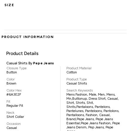
SIZE
PRODUCT INFORMATION
Product Details
Casual Shirts By
Pepe Jeans
Closure Type
Product Material
Button
Cotton
Color
Product Type
Brown
Casual Shirts
Color Hex
Search Keywords
#6A3E2F
Mens Fashion, Male, Men, Mens,
Mn,buttonup, Dress Shirt, Casual,
Fit
Shirt, Shirts, Shit,
Regular Fit
Shrits,pantaloons, Pantelons,
Pantelunes, Panteloons, Pantolons,
Neck
Pantalloons, Fashion, Casual,
Shirt Collar
Brand,Pepe Jeans, Pepe Jeans
Essential,Pepe Jeans Fashion, Pepe
Occasion
Jeans Denim, Pep Jeans, Pepe
Casual