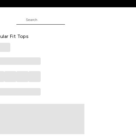
 Casual Half Sleeves Round Neck
lar Fit Tops