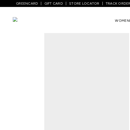
GREENCARD
GIFT CARD
STORE LOCATOR
TRACK ORDE
Home
/
Women
/
Westernwear
/
Tops
/
B
WOMEN