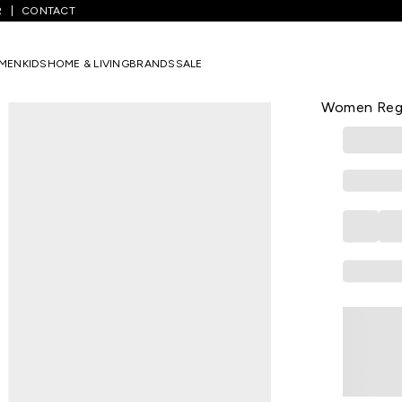
R
CONTACT
rown Solid Casual Half Sleeves Round Neck Women Regular Fit Tops
MEN
KIDS
HOME & LIVING
BRANDS
SALE
YU
Brown Solid
Women Regu