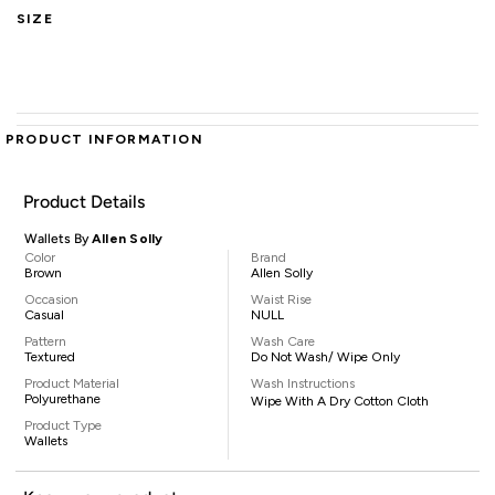
SIZE
PRODUCT INFORMATION
Product Details
Wallets By
Allen Solly
Color
Brand
Brown
Allen Solly
Occasion
Waist Rise
Casual
NULL
Pattern
Wash Care
Textured
Do Not Wash/ Wipe Only
Product Material
Wash Instructions
Polyurethane
Wipe With A Dry Cotton Cloth
Product Type
Wallets