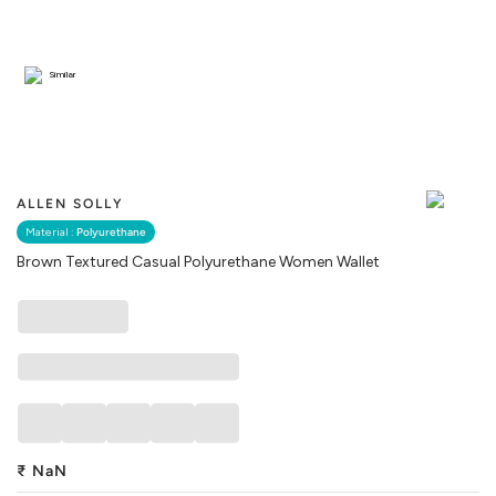
Similar
ALLEN SOLLY
Material :
Polyurethane
Brown Textured Casual Polyurethane Women Wallet
₹
NaN