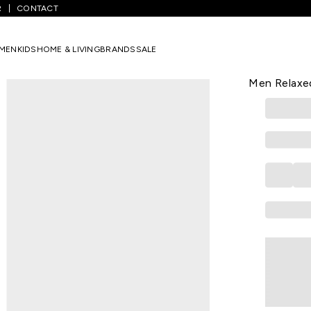
R
CONTACT
extured Casual Half Sleeves Shirt Collar Men Relaxed Fit Casual Shir
MEN
KIDS
HOME & LIVING
BRANDS
SALE
STREET 808
Brown Textu
Men Relaxed