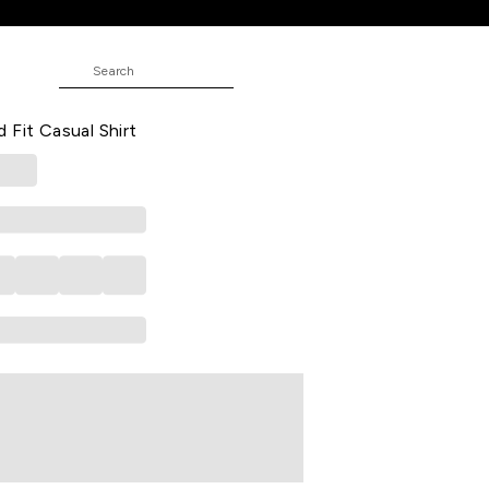
t
red Casual Half Sleeves Shirt Collar
 Fit Casual Shirt