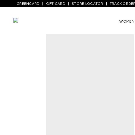
GREENCARD
GIFT CARD
STORE LOCATOR
TRACK ORDE
Home
/
Men
/
Top Wear
/
Shirts
/
Brown T
WOMEN