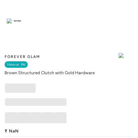
Similar
FOREVER GLAM
Material :
PU
Brown Structured Clutch with Gold Hardware
₹
NaN