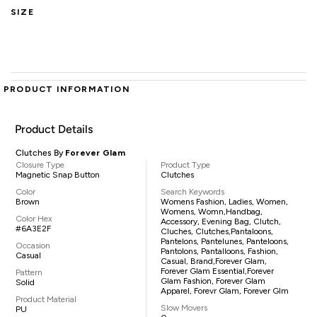
SIZE
PRODUCT INFORMATION
Product Details
Clutches By
Forever Glam
Closure Type
Product Type
Magnetic Snap Button
Clutches
Color
Search Keywords
Brown
Womens Fashion, Ladies, Women,
Womens, Womn,handbag,
Color Hex
Accessory, Evening Bag, Clutch,
#6A3E2F
Cluches, Clutches,pantaloons,
Pantelons, Pantelunes, Panteloons,
Occasion
Pantolons, Pantalloons, Fashion,
Casual
Casual, Brand,Forever Glam,
Forever Glam Essential,Forever
Pattern
Glam Fashion, Forever Glam
Solid
Apparel, Forevr Glam, Forever Glm
Product Material
Slow Movers
PU