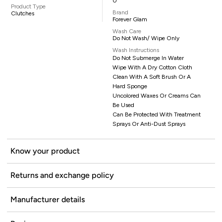
0
Product Type
Brand
Clutches
Forever Glam
Wash Care
Do Not Wash/ Wipe Only
Wash Instructions
Do Not Submerge In Water
Wipe With A Dry Cotton Cloth
Clean With A Soft Brush Or A
Hard Sponge
Uncolored Waxes Or Creams Can
Be Used
Can Be Protected With Treatment
Sprays Or Anti-Dust Sprays
Know your product
Returns and exchange policy
Manufacturer details