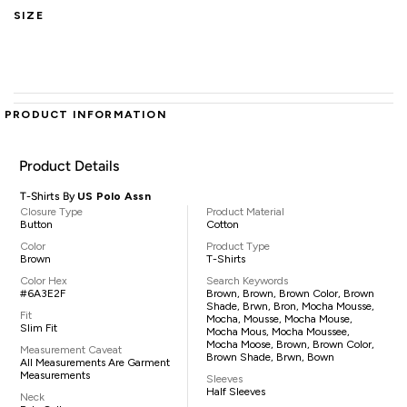
SIZE
PRODUCT INFORMATION
Product Details
T-Shirts By
US Polo Assn
Closure Type
Product Material
Button
Cotton
Color
Product Type
Brown
T-Shirts
Color Hex
Search Keywords
#6A3E2F
Brown, Brown, Brown Color, Brown
Shade, Brwn, Bron, Mocha Mousse,
Fit
Mocha, Mousse, Mocha Mouse,
Slim Fit
Mocha Mous, Mocha Moussee,
Mocha Moose, Brown, Brown Color,
Measurement Caveat
Brown Shade, Brwn, Bown
All Measurements Are Garment
Measurements
Sleeves
Half Sleeves
Neck