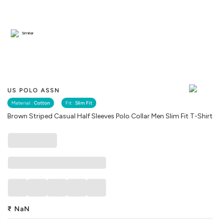
Similar
US POLO ASSN
Material :
Cotton
Fit :
Slim Fit
Brown Striped Casual Half Sleeves Polo Collar Men Slim Fit T-Shirt
₹
NaN