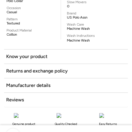
Polo Collar
Slow Movers
0
Occasion
Casual
Brand
US Polo Assn
Pattern
Textured
Wash Care
Machine Wash
Product Material
Cotton
Wash Instructions
Machine Wash
Know your product
Returns and exchange policy
Manufacturer details
Reviews
Genuine product
Quality Checked
Easy Returns