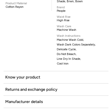
Shade, Brwn, Bown
Product Material
Cotton Rayon
Brand
People
Waist Rise
High Rise
Wash Care
Machine Wash
Wash Instructions
Machine Wash Cold,
Wash Dark Colors Separately,
Delicate Cycle,
Do Not Bleach,
Line Dry In Shade,
Cool Iron
Know your product
Returns and exchange policy
Manufacturer details