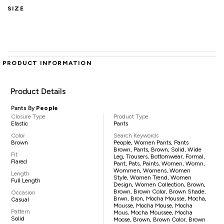
SIZE
PRODUCT INFORMATION
Product Details
Pants By
People
Closure Type
Product Type
Elastic
Pants
Color
Search Keywords
Brown
People, Women Pants, Pants
Brown, Pants, Brown, Solid, Wide
Fit
Leg, Trousers, Bottomwear, Formal,
Flared
Pant, Pats, Paints, Women, Womn,
Wommen, Womens, Women
Length
Style, Women Trend, Women
Full Length
Design, Women Collection, Brown,
Brown, Brown Color, Brown Shade,
Occasion
Brwn, Bron, Mocha Mousse, Mocha,
Casual
Mousse, Mocha Mouse, Mocha
Pattern
Mous, Mocha Moussee, Mocha
Solid
Moose, Brown, Brown Color, Brown