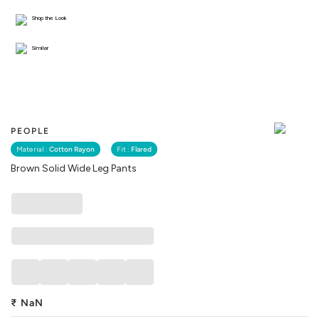
Shop the Look
Similar
PEOPLE
Material :
Cotton Rayon
Fit :
Flared
Brown Solid Wide Leg Pants
₹
NaN