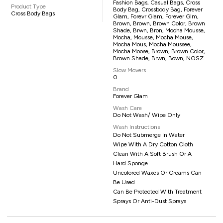
Fashion Bags, Casual Bags, Cross
Product Type
Body Bag, Crossbody Bag, Forever
Cross Body Bags
Glam, Forevr Glam, Forever Glm,
Brown, Brown, Brown Color, Brown
Shade, Brwn, Bron, Mocha Mousse,
Mocha, Mousse, Mocha Mouse,
Mocha Mous, Mocha Moussee,
Mocha Moose, Brown, Brown Color,
Brown Shade, Brwn, Bown, NOSZ
Slow Movers
0
Brand
Forever Glam
Wash Care
Do Not Wash/ Wipe Only
Wash Instructions
Do Not Submerge In Water
Wipe With A Dry Cotton Cloth
Clean With A Soft Brush Or A
Hard Sponge
Uncolored Waxes Or Creams Can
Be Used
Can Be Protected With Treatment
Sprays Or Anti-Dust Sprays