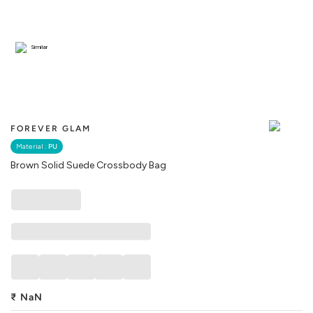
Similar
FOREVER GLAM
Material :
PU
Brown Solid Suede Crossbody Bag
₹
NaN