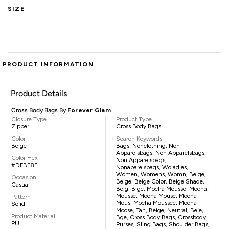
SIZE
PRODUCT INFORMATION
Product Details
Cross Body Bags By
Forever Glam
Closure Type
Product Type
Zipper
Cross Body Bags
Color
Search Keywords
Beige
Bags, Nonclothing, Non
Apparelsbags, Non Apparelsbags,
Color Hex
Non Apparelsbags,
#DFBF8E
Nonaparelsbags, Woladies,
Women, Womens, Womn, Beige,
Occasion
Beige, Beige Color, Beige Shade,
Casual
Beig, Bige, Mocha Mousse, Mocha,
Mousse, Mocha Mouse, Mocha
Pattern
Mous, Mocha Moussee, Mocha
Solid
Moose, Tan, Beige, Neutral, Beje,
Product Material
Bge, Cross Body Bags, Crossbody
PU
Purses, Sling Bags, Shoulder Bags,