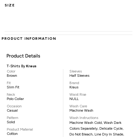
SIZE
PRODUCT INFORMATION
Product Details
T-Shirts By
Kraus
Color
Sleeves
Brown
Half Sleeves
Fit
Brand
Slim Fit
Kraus
Neck
Waist Rise
Polo Collar
NULL
Occasion
Wash Care
Casual
Machine Wash
Pattern
Wash Instructions
Solid
Machine Wash Cold, Wash Dark
Colors Separately, Delicate Cycle,
Product Material
Cotton
Do Not Bleach, Line Dry In Shade,