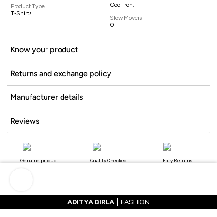
Cool Iron.
Product Type
T-Shirts
Slow Movers
0
Know your product
Returns and exchange policy
Manufacturer details
Reviews
Genuine product
Quality Checked
Easy Returns
ADITYA BIRLA
FASHION