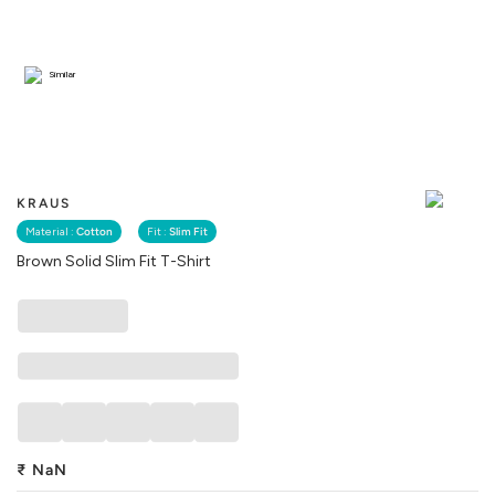
Similar
KRAUS
Material :
Cotton
Fit :
Slim Fit
Brown Solid Slim Fit T-Shirt
₹
NaN