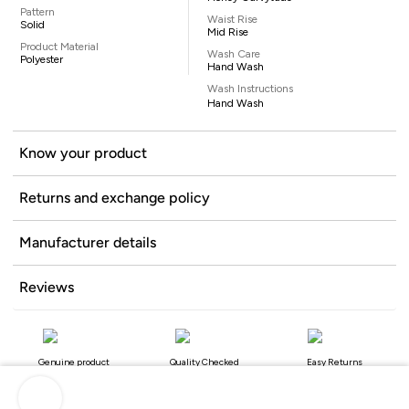
Pattern
Waist Rise
Solid
Mid Rise
Product Material
Wash Care
Polyester
Hand Wash
Wash Instructions
Hand Wash
Know your product
Returns and exchange policy
Manufacturer details
Reviews
Genuine product
Quality Checked
Easy Returns