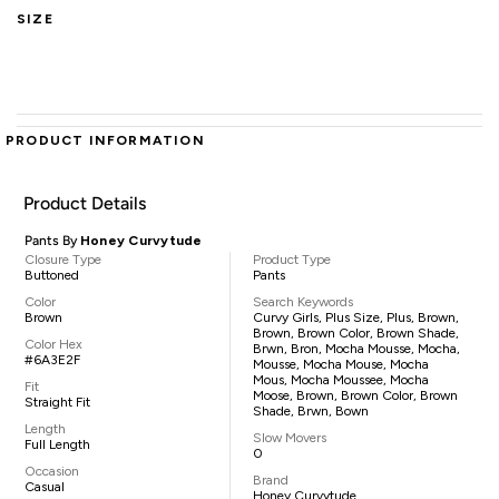
SIZE
PRODUCT INFORMATION
Product Details
Pants By
Honey Curvytude
Closure Type
Product Type
Buttoned
Pants
Color
Search Keywords
Brown
Curvy Girls, Plus Size, Plus, Brown,
Brown, Brown Color, Brown Shade,
Color Hex
Brwn, Bron, Mocha Mousse, Mocha,
#6A3E2F
Mousse, Mocha Mouse, Mocha
Mous, Mocha Moussee, Mocha
Fit
Moose, Brown, Brown Color, Brown
Straight Fit
Shade, Brwn, Bown
Length
Slow Movers
Full Length
0
Occasion
Brand
Casual
Honey Curvytude