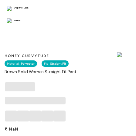
Shop the Look
Similar
HONEY CURVYTUDE
Material :
Polyester
Fit :
Straight Fit
Brown Solid Women Straight Fit Pant
₹
NaN