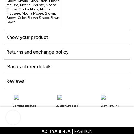
Brown Shade, Brwn, Bron, Mocha
Mousse, Mocha, Mousse, Mocha
Mouse, Mocha Mous, Mocha
Moussee, Mocha Moose, Brown,
Brown Color, Brown Shade, Brwn,
Bown
Know your product
Returns and exchange policy
Manufacturer details
Reviews
Genuine product
Quality Checked
Easy Returns
ADITYA BIRLA
FASHION