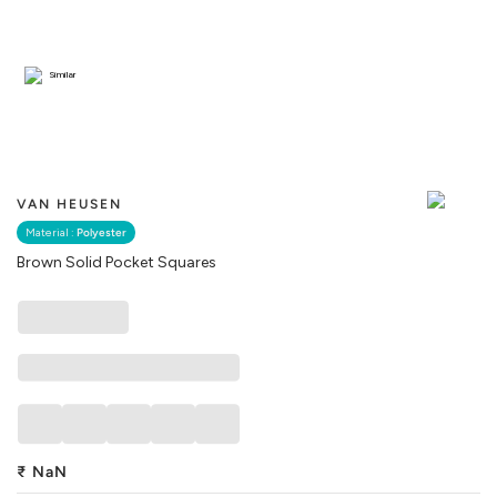
Similar
VAN HEUSEN
Material :
Polyester
Brown Solid Pocket Squares
₹
NaN