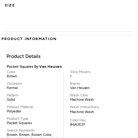
SIZE
PRODUCT INFORMATION
Product Details
Pocket Squares By
Van Heusen
Color
Slow Movers
Brown
1
Occasion
Brand
Formal
Van Heusen
Pattern
Wash Care
Solid
Machine Wash
Product Material
Wash Instructions
Polyester
Machine Wash
Product Type
Color Hex
Pocket Squares
#6A3E2F
Search Keywords
Brown, Brown, Brown Color,