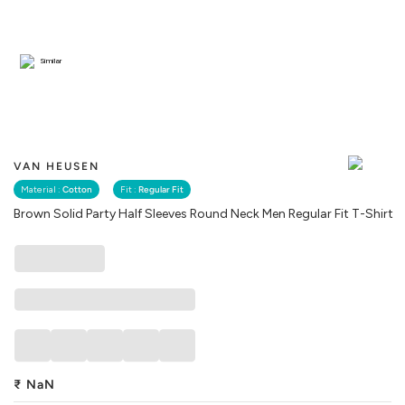
Similar
VAN HEUSEN
Material :
Cotton
Fit :
Regular Fit
Brown Solid Party Half Sleeves Round Neck Men Regular Fit T-Shirt
₹
NaN