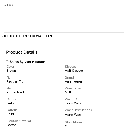
SIZE
PRODUCT INFORMATION
Product Details
T-Shirts By
Van Heusen
Color
Sleeves
Brown
Half Sleeves
Fit
Brand
Regular Fit
Van Heusen
Neck
Waist Rise
Round Neck
NULL
Occasion
Wash Care
Party
Hand Wash
Pattern
Wash Instructions
Solid
Hand Wash
Product Material
Slow Movers
Cotton
0