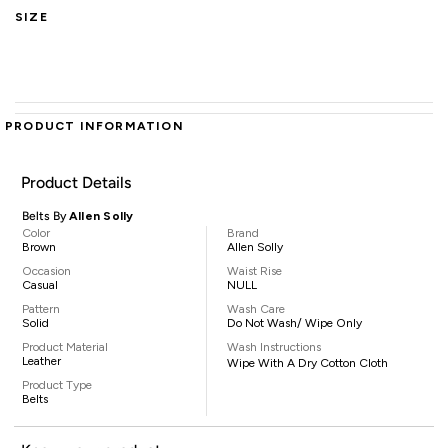
SIZE
PRODUCT INFORMATION
Product Details
Belts By
Allen Solly
Color
Brand
Brown
Allen Solly
Occasion
Waist Rise
Casual
NULL
Pattern
Wash Care
Solid
Do Not Wash/ Wipe Only
Product Material
Wash Instructions
Leather
Wipe With A Dry Cotton Cloth
Product Type
Belts