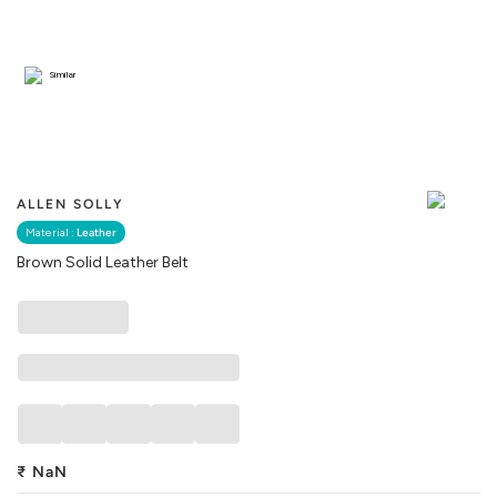
Similar
ALLEN SOLLY
Material :
Leather
Brown Solid Leather Belt
₹
NaN