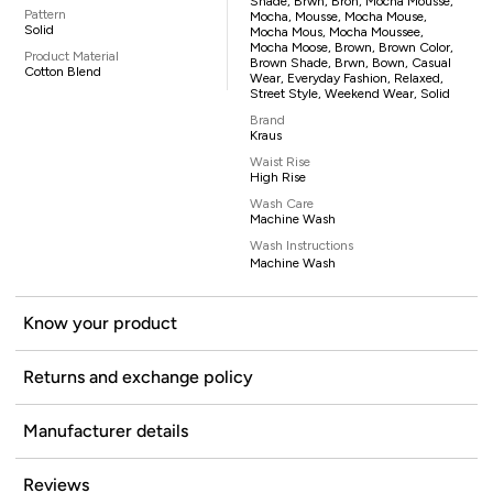
Shade, Brwn, Bron, Mocha Mousse,
Pattern
Mocha, Mousse, Mocha Mouse,
Solid
Mocha Mous, Mocha Moussee,
Mocha Moose, Brown, Brown Color,
Product Material
Brown Shade, Brwn, Bown, Casual
Cotton Blend
Wear, Everyday Fashion, Relaxed,
Street Style, Weekend Wear, Solid
Brand
Kraus
Waist Rise
High Rise
Wash Care
Machine Wash
Wash Instructions
Machine Wash
Know your product
Returns and exchange policy
Manufacturer details
Reviews