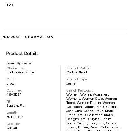
SIZE
PRODUCT INFORMATION
Product Details
Jeans By
Kraus
Closure Type
Product Material
Button And Zipper
Cotton Blend
Color
Product Type
Brown
Jeans
Color Hex
Search Keywords
#6A3E2F
Women, Womn, Wommen,
Womens, Women Style, Women
Fit
Trend, Women Design, Women
Straight Fit
Collection, Denim, Pants, Casual,
Jean, Jins, Genes, Kraus, Kraus
Length
Brand, Kraus Collection, Kraus
Full Length
Designs, Kraus Styles, Denim,
Pants, Casual, Jean, Jins, Genes,
Occasion
Brown, Brown, Brown Color, Brown
Casual