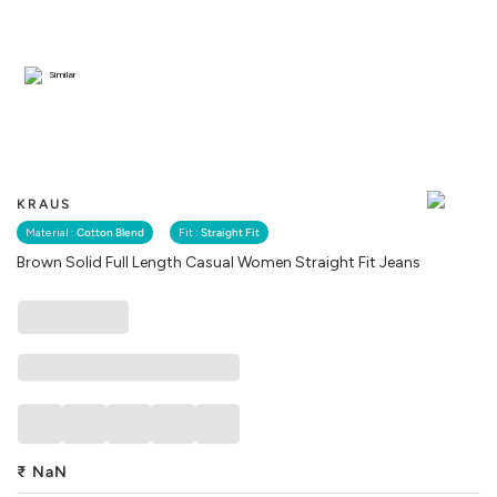
Similar
KRAUS
Material :
Cotton Blend
Fit :
Straight Fit
Brown Solid Full Length Casual Women Straight Fit Jeans
₹
NaN