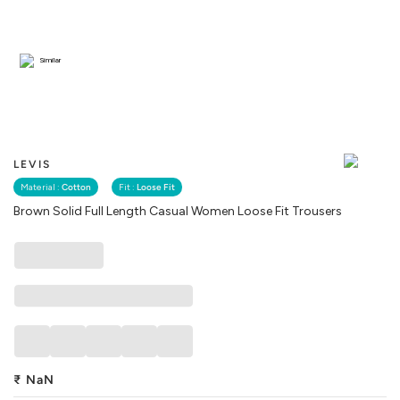
Similar
LEVIS
Material :
Cotton
Fit :
Loose Fit
Brown Solid Full Length Casual Women Loose Fit Trousers
₹
NaN