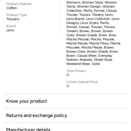
Womens, Women Style, Women
Product Material
Trend, Women Design, Women
Cotton
Collection, Pants, Formal, Casual,
Trouser, Trousrs, Trwsers, Levis,
Product Type
Levis Brand, Levis Collection, Levis
Trousers
Designs, Levis Styles, Pants,
Brand
Formal, Casual, Trouser, Trousrs,
Levis
Trwsers, Brown, Brown, Brown
Color, Brown Shade, Brwn, Bron,
Mocha Mousse, Mocha, Mousse,
Mocha Mouse, Mocha Mous, Mocha
Moussee, Mocha Moose, Brown,
Brown Color, Brown Shade, Brwn,
Bown, Casual Wear, Everyday
Fashion, Relaxed, Street Style,
Weekend Wear, Solid
Slow Movers
0
Online Special Price
0
Know your product
Returns and exchange policy
Manufacturer details