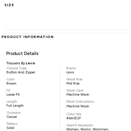
SIZE
PRODUCT INFORMATION
Product Details
Trousers By
Levis
Closure Type
Brand
Button And Zipper
Levis
Color
Waist Rise
Brown
Mid Rise
Fit
Wash Care
Loose Fit
Machine Wash
Length
Wash Instructions
Full Length
Machine Wash
Occasion
Color Hex
Casual
#6A3E2F
Pattern
Search Keywords
Solid
Women, Womn, Wommen,