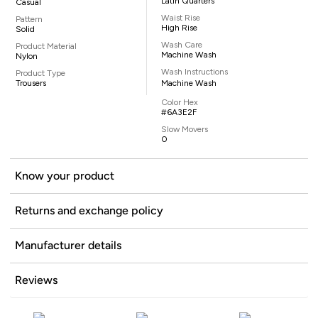
Latin Quarters
Casual
Waist Rise
Pattern
High Rise
Solid
Wash Care
Product Material
Machine Wash
Nylon
Wash Instructions
Product Type
Trousers
Machine Wash
Color Hex
#6A3E2F
Slow Movers
0
Know your product
Returns and exchange policy
Manufacturer details
Reviews