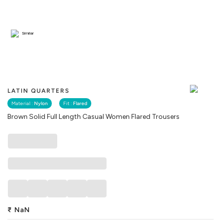
Similar
LATIN QUARTERS
Material :
Nylon
Fit :
Flared
Brown Solid Full Length Casual Women Flared Trousers
₹
NaN