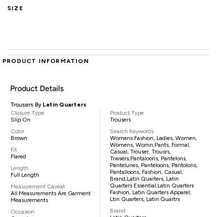
SIZE
PRODUCT INFORMATION
Product Details
Trousers By
Latin Quarters
Closure Type
Product Type
Slip On
Trousers
Color
Search Keywords
Brown
Womens Fashion, Ladies, Women,
Womens, Womn,pants, Formal,
Fit
Casual, Trouser, Trousrs,
Flared
Trwsers,pantaloons, Pantelons,
Pantelunes, Panteloons, Pantolons,
Length
Pantalloons, Fashion, Casual,
Full Length
Brand,Latin Quarters, Latin
Quarters Essential,Latin Quarters
Measurement Caveat
Fashion, Latin Quarters Apparel,
All Measurements Are Garment
Ltin Quarters, Latin Quartrs
Measurements
Brand
Occasion