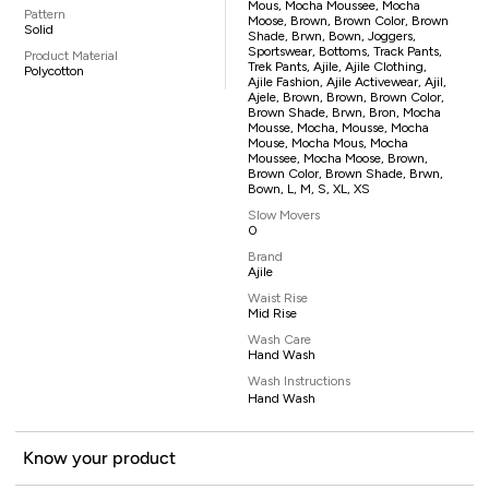
Mous, Mocha Moussee, Mocha
Pattern
Moose, Brown, Brown Color, Brown
Solid
Shade, Brwn, Bown, Joggers,
Sportswear, Bottoms, Track Pants,
Product Material
Trek Pants, Ajile, Ajile Clothing,
Polycotton
Ajile Fashion, Ajile Activewear, Ajil,
Ajele, Brown, Brown, Brown Color,
Brown Shade, Brwn, Bron, Mocha
Mousse, Mocha, Mousse, Mocha
Mouse, Mocha Mous, Mocha
Moussee, Mocha Moose, Brown,
Brown Color, Brown Shade, Brwn,
Bown, L, M, S, XL, XS
Slow Movers
0
Brand
Ajile
Waist Rise
Mid Rise
Wash Care
Hand Wash
Wash Instructions
Hand Wash
Know your product