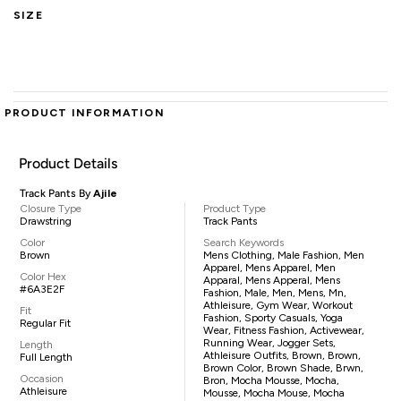
SIZE
PRODUCT INFORMATION
Product Details
Track Pants By
Ajile
Closure Type
Product Type
Drawstring
Track Pants
Color
Search Keywords
Brown
Mens Clothing, Male Fashion, Men
Apparel, Mens Apparel, Men
Color Hex
Apparal, Mens Apperal, Mens
#6A3E2F
Fashion, Male, Men, Mens, Mn,
Athleisure, Gym Wear, Workout
Fit
Fashion, Sporty Casuals, Yoga
Regular Fit
Wear, Fitness Fashion, Activewear,
Running Wear, Jogger Sets,
Length
Athleisure Outfits, Brown, Brown,
Full Length
Brown Color, Brown Shade, Brwn,
Occasion
Bron, Mocha Mousse, Mocha,
Athleisure
Mousse, Mocha Mouse, Mocha