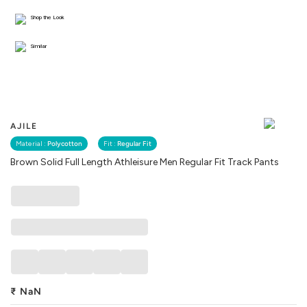
Shop the Look
Similar
AJILE
Material :
Polycotton
Fit :
Regular Fit
Brown Solid Full Length Athleisure Men Regular Fit Track Pants
₹
NaN