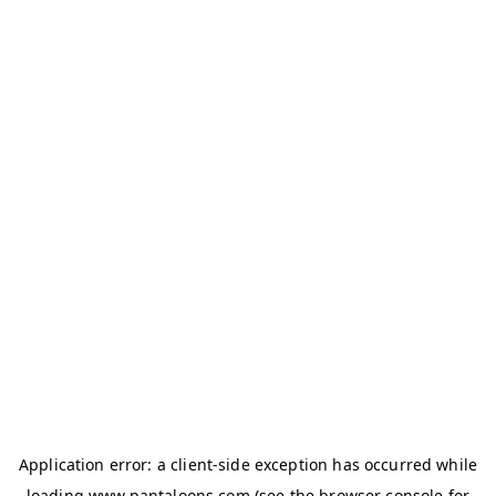
Application error: a
client
-side exception has occurred while
loading
www.pantaloons.com
(see the
browser console
for