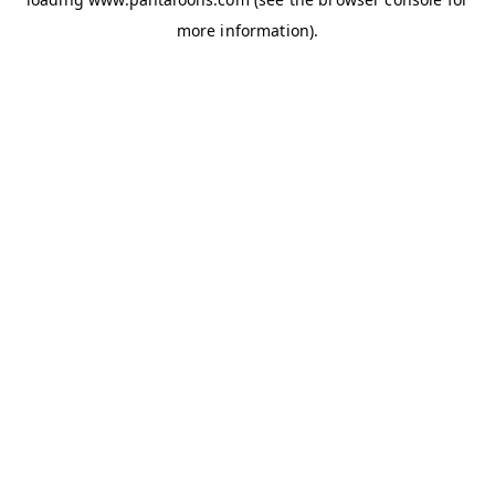
more information).