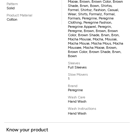
Moose, Brown, Brown Color, Brown
Pattern
Shade, Brwn, Bown, Shirtss,
Solid
Formel, Shirtsz, Fashion, Casual,
Wear, Shirts, Formalz, Formal,
Product Material
Formals, Peregrine, Peregrine
Cotton
Clothing, Peregrine Fashion,
Peregrine Apparel, Peregrin,
Peregrne, Brown, Brown, Brown
Color, Brown Shade, Brwn, Bron,
Mocha Mousse, Mocha, Mousse,
Mocha Mouse, Mocha Mous, Mocha
Moussee, Mocha Moose, Brown,
Brown Color, Brown Shade, Brwn,
Bown
Sleeves
Full Sleeves
Slow Movers
1
Brand
Peregrine
Wash Care
Hand Wash
Wash Instructions
Hand Wash
Know your product