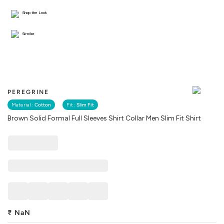
Shop the Look
Similar
PEREGRINE
Material :
Cotton
Fit :
Slim Fit
Brown Solid Formal Full Sleeves Shirt Collar Men Slim Fit Shirt
₹
NaN