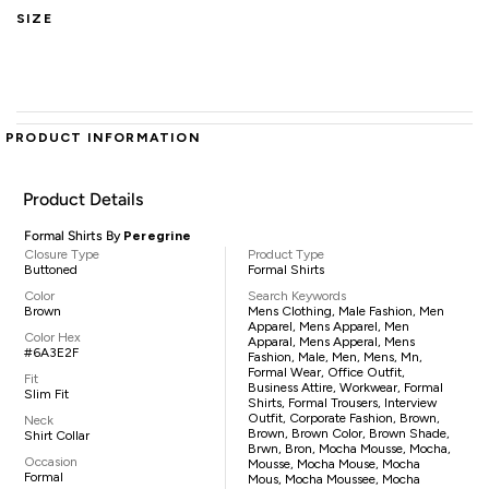
SIZE
PRODUCT INFORMATION
Product Details
Formal Shirts By
Peregrine
Closure Type
Product Type
Buttoned
Formal Shirts
Color
Search Keywords
Brown
Mens Clothing, Male Fashion, Men
Apparel, Mens Apparel, Men
Color Hex
Apparal, Mens Apperal, Mens
#6A3E2F
Fashion, Male, Men, Mens, Mn,
Formal Wear, Office Outfit,
Fit
Business Attire, Workwear, Formal
Slim Fit
Shirts, Formal Trousers, Interview
Outfit, Corporate Fashion, Brown,
Neck
Brown, Brown Color, Brown Shade,
Shirt Collar
Brwn, Bron, Mocha Mousse, Mocha,
Occasion
Mousse, Mocha Mouse, Mocha
Formal
Mous, Mocha Moussee, Mocha