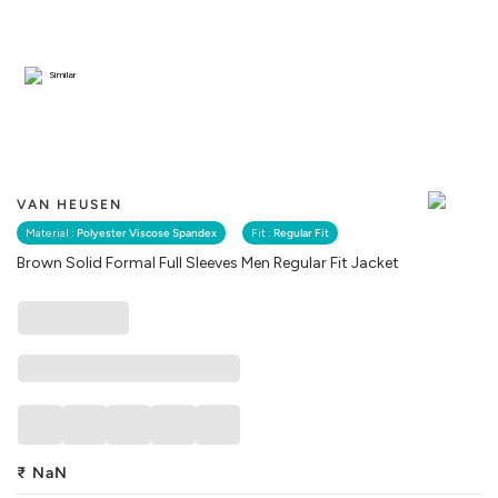
Similar
VAN HEUSEN
Material :
Polyester Viscose Spandex
Fit :
Regular Fit
Brown Solid Formal Full Sleeves Men Regular Fit Jacket
₹
NaN