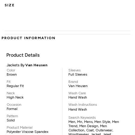
SIZE
PRODUCT INFORMATION
Product Details
Jackets By
Van Heusen
Color
Sleeves
Brown
Full Sleeves
Fit
Brand
Regular Fit
Van Heusen
Neck
Wash Care
High Neck
Hand Wash
Occasion
Wash Instructions
Formal
Hand Wash
Pattern
Search Keywords
Solid
Men, Mn, Mens, Men Style, Men
Trend, Men Design, Men
Product Material
Collection, Coat, Outerwear,
Polyester Viscose Spandex
Windbreaker, Jacket, Jaket,