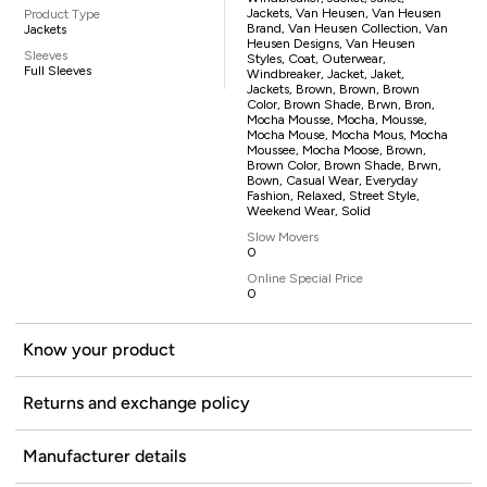
Jackets, Van Heusen, Van Heusen
Product Type
Brand, Van Heusen Collection, Van
Jackets
Heusen Designs, Van Heusen
Sleeves
Styles, Coat, Outerwear,
Full Sleeves
Windbreaker, Jacket, Jaket,
Jackets, Brown, Brown, Brown
Color, Brown Shade, Brwn, Bron,
Mocha Mousse, Mocha, Mousse,
Mocha Mouse, Mocha Mous, Mocha
Moussee, Mocha Moose, Brown,
Brown Color, Brown Shade, Brwn,
Bown, Casual Wear, Everyday
Fashion, Relaxed, Street Style,
Weekend Wear, Solid
Slow Movers
0
Online Special Price
0
Know your product
Returns and exchange policy
Manufacturer details