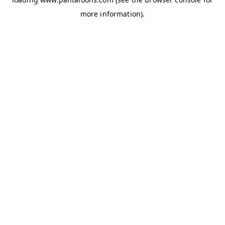
more information).