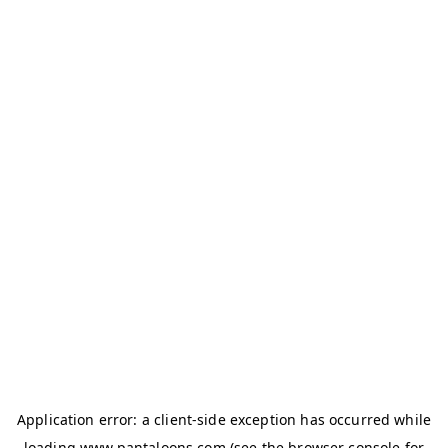
Application error: a
client
-side exception has occurred while
loading
www.pantaloons.com
(see the
browser console
for