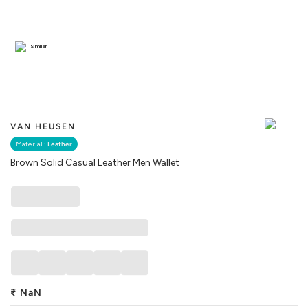
Similar
VAN HEUSEN
Material :
Leather
Brown Solid Casual Leather Men Wallet
₹
NaN