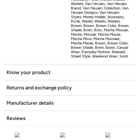
Wallets, Van Heusen, Van Heusen
Brand, Van Heusen Collection, Van
Heusen Designs, Van Heusen
Styles, Money Holder, Accessory,
Purse, Wallet, Walets, Wallets,
Brown, Brown, Brown Color, Brown
Shade, Brwn, Bron, Mocha Mousse,
Mocha, Mousse, Mocha Mouse,
Mocha Mous, Mocha Moussee,
Mocha Moose, Brown, Brown Color,
Brown Shade, Brwn, Bown, Casual
Wear, Everyday Fashion, Relaxed,
Street Style, Weekend Wear, Solid
Know your product
Returns and exchange policy
Manufacturer details
Reviews