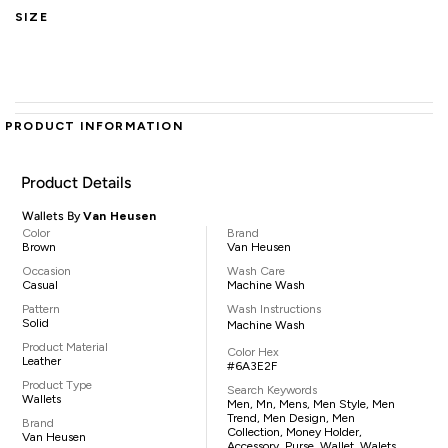
SIZE
PRODUCT INFORMATION
Product Details
Wallets By
Van Heusen
Color
Brand
Brown
Van Heusen
Occasion
Wash Care
Casual
Machine Wash
Pattern
Wash Instructions
Solid
Machine Wash
Product Material
Color Hex
Leather
#6A3E2F
Product Type
Search Keywords
Wallets
Men, Mn, Mens, Men Style, Men
Trend, Men Design, Men
Brand
Collection, Money Holder,
Van Heusen
Accessory, Purse, Wallet, Walets,