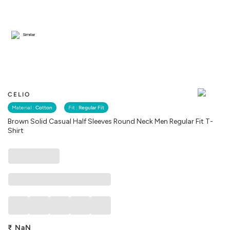
Similar
CELIO
Material :
Cotton
Fit :
Regular Fit
Brown Solid Casual Half Sleeves Round Neck Men Regular Fit T-
Shirt
₹
NaN