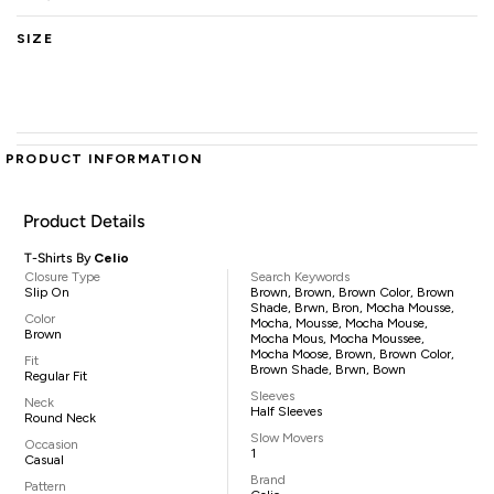
SIZE
PRODUCT INFORMATION
Product Details
T-Shirts By
Celio
Closure Type
Search Keywords
Slip On
Brown, Brown, Brown Color, Brown
Shade, Brwn, Bron, Mocha Mousse,
Color
Mocha, Mousse, Mocha Mouse,
Brown
Mocha Mous, Mocha Moussee,
Mocha Moose, Brown, Brown Color,
Fit
Brown Shade, Brwn, Bown
Regular Fit
Sleeves
Neck
Half Sleeves
Round Neck
Slow Movers
Occasion
1
Casual
Brand
Pattern