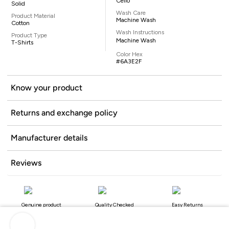
Celio
Solid
Wash Care
Product Material
Machine Wash
Cotton
Wash Instructions
Product Type
Machine Wash
T-Shirts
Color Hex
#6A3E2F
Know your product
Returns and exchange policy
Manufacturer details
Reviews
Genuine product
Quality Checked
Easy Returns