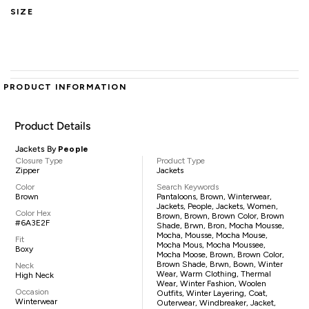
SIZE
PRODUCT INFORMATION
Product Details
Jackets By
People
Closure Type
Product Type
Zipper
Jackets
Color
Search Keywords
Brown
Pantaloons, Brown, Winterwear,
Jackets, People, Jackets, Women,
Color Hex
Brown, Brown, Brown Color, Brown
#6A3E2F
Shade, Brwn, Bron, Mocha Mousse,
Mocha, Mousse, Mocha Mouse,
Fit
Mocha Mous, Mocha Moussee,
Boxy
Mocha Moose, Brown, Brown Color,
Brown Shade, Brwn, Bown, Winter
Neck
Wear, Warm Clothing, Thermal
High Neck
Wear, Winter Fashion, Woolen
Occasion
Outfits, Winter Layering, Coat,
Winterwear
Outerwear, Windbreaker, Jacket,