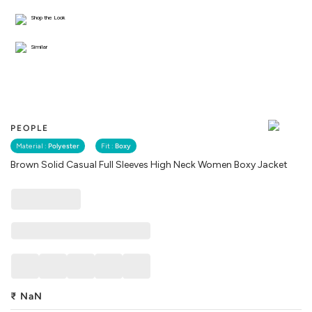
Shop the Look
Similar
PEOPLE
Material :
Polyester
Fit :
Boxy
Brown Solid Casual Full Sleeves High Neck Women Boxy Jacket
₹
NaN