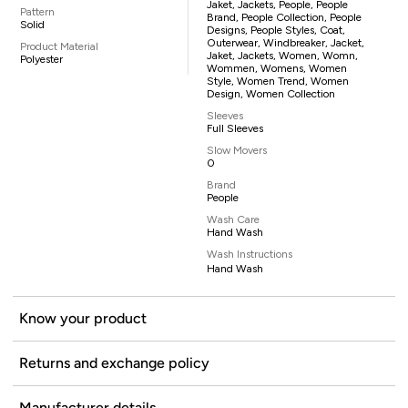
Jaket, Jackets, People, People
Pattern
Brand, People Collection, People
Solid
Designs, People Styles, Coat,
Outerwear, Windbreaker, Jacket,
Product Material
Jaket, Jackets, Women, Womn,
Polyester
Wommen, Womens, Women
Style, Women Trend, Women
Design, Women Collection
Sleeves
Full Sleeves
Slow Movers
0
Brand
People
Wash Care
Hand Wash
Wash Instructions
Hand Wash
Know your product
Returns and exchange policy
Manufacturer details