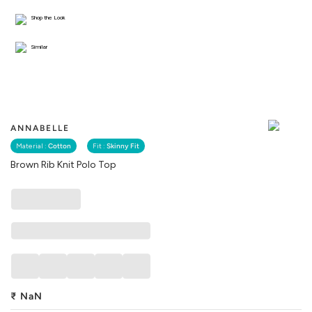
Shop the Look
Similar
ANNABELLE
Material :
Cotton
Fit :
Skinny Fit
Brown Rib Knit Polo Top
₹
NaN