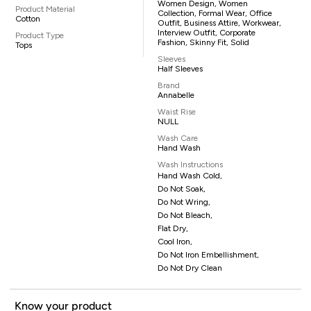
Women Design, Women
Product Material
Collection, Formal Wear, Office
Cotton
Outfit, Business Attire, Workwear,
Interview Outfit, Corporate
Product Type
Fashion, Skinny Fit, Solid
Tops
Sleeves
Half Sleeves
Brand
Annabelle
Waist Rise
NULL
Wash Care
Hand Wash
Wash Instructions
Hand Wash Cold,
Do Not Soak,
Do Not Wring,
Do Not Bleach,
Flat Dry,
Cool Iron,
Do Not Iron Embellishment,
Do Not Dry Clean
Know your product