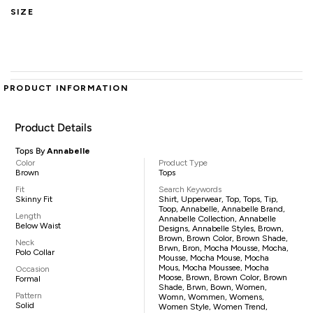
SIZE
PRODUCT INFORMATION
Product Details
Tops By
Annabelle
Color
Product Type
Brown
Tops
Fit
Search Keywords
Skinny Fit
Shirt, Upperwear, Top, Tops, Tip,
Toop, Annabelle, Annabelle Brand,
Length
Annabelle Collection, Annabelle
Below Waist
Designs, Annabelle Styles, Brown,
Brown, Brown Color, Brown Shade,
Neck
Brwn, Bron, Mocha Mousse, Mocha,
Polo Collar
Mousse, Mocha Mouse, Mocha
Mous, Mocha Moussee, Mocha
Occasion
Moose, Brown, Brown Color, Brown
Formal
Shade, Brwn, Bown, Women,
Pattern
Womn, Wommen, Womens,
Solid
Women Style, Women Trend,