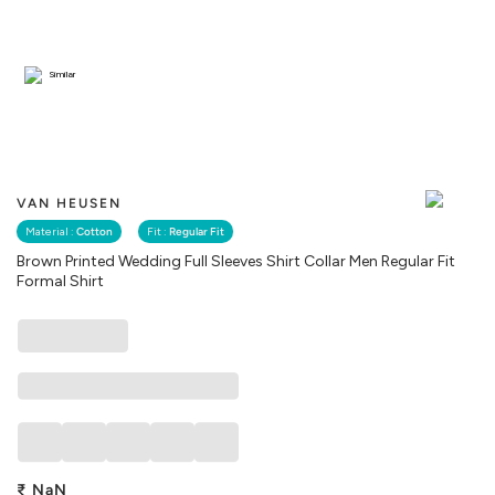
Similar
VAN HEUSEN
Material :
Cotton
Fit :
Regular Fit
Brown Printed Wedding Full Sleeves Shirt Collar Men Regular Fit
Formal Shirt
₹
NaN