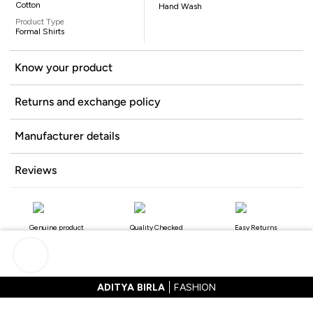
Cotton
Hand Wash
Product Type
Formal Shirts
Know your product
Returns and exchange policy
Manufacturer details
Reviews
Genuine product
Quality Checked
Easy Returns
ADITYA BIRLA
FASHION