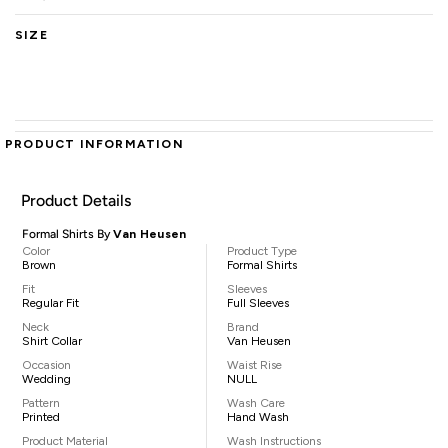
SIZE
PRODUCT INFORMATION
Product Details
Formal Shirts By
Van Heusen
Color
Product Type
Brown
Formal Shirts
Fit
Sleeves
Regular Fit
Full Sleeves
Neck
Brand
Shirt Collar
Van Heusen
Occasion
Waist Rise
Wedding
NULL
Pattern
Wash Care
Printed
Hand Wash
Product Material
Wash Instructions