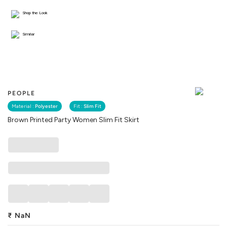
Shop the Look
Similar
PEOPLE
Material :
Polyester
Fit :
Slim Fit
Brown Printed Party Women Slim Fit Skirt
₹
NaN