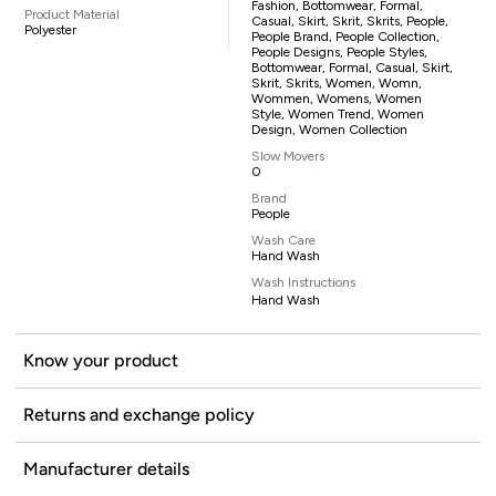
Fashion, Bottomwear, Formal,
Product Material
Casual, Skirt, Skrit, Skrits, People,
Polyester
People Brand, People Collection,
People Designs, People Styles,
Bottomwear, Formal, Casual, Skirt,
Skrit, Skrits, Women, Womn,
Wommen, Womens, Women
Style, Women Trend, Women
Design, Women Collection
Slow Movers
0
Brand
People
Wash Care
Hand Wash
Wash Instructions
Hand Wash
Know your product
Returns and exchange policy
Manufacturer details