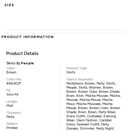
SIZE
PRODUCT INFORMATION
Product Details
Skirts By
People
Color
Product Type
Brown
Skirts
Color Hex
Search Keywords
#6A3E2F
Pantaloons, Brown, Party, Skirts,
People, Skirts, Women, Brown,
Fit
Brown, Brown Color, Brown Shade,
Slim Fit
Brwn, Bron, Mocha Mousse, Mocha,
Mousse, Mocha Mouse, Mocha
Length
Mous, Mocha Moussee, Mocha
Midi
Moose, Brown, Brown Color, Brown
Shade, Brwn, Bown, Party Wear,
Occasion
Disco Outfit, Clubwear, Evening
Party
Wear, Glam Fashion, Cocktail
Pattern
Dress, Farewell Outfit, Party
Printed
Dresses, Shimmer, Party Night