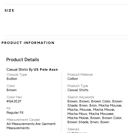
SIZE
PRODUCT INFORMATION
Product Details
Casual Shirts By
US Polo Assn
Closure Type
Product Material
Button
Cotton
Color
Product Type
Brown
Casual Shirts
Color Hex
Search Keywords
#6A3E2F
Brown, Brown, Brown Color, Brown
Shade, Brwn, Bron, Mocha Mousse,
Fit
Mocha, Mousse, Mocha Mouse,
Regular Fit
Mocha Mous, Mocha Moussee,
Mocha Moose, Brown, Brown Color,
Measurement Caveat
Brown Shade, Brwn, Bown
All Measurements Are Garment
Measurements
Sleeves