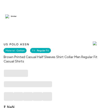
Similar
US POLO ASSN
Material :
Cotton
Fit :
Regular Fit
Brown Printed Casual Half Sleeves Shirt Collar Men Regular Fit
Casual Shirts
₹
NaN