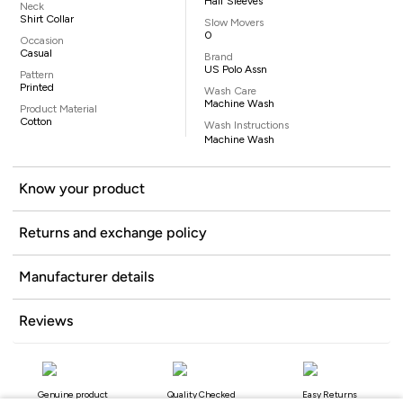
Half Sleeves
Neck
Shirt Collar
Slow Movers
0
Occasion
Casual
Brand
US Polo Assn
Pattern
Printed
Wash Care
Machine Wash
Product Material
Cotton
Wash Instructions
Machine Wash
Know your product
Returns and exchange policy
Manufacturer details
Reviews
Genuine product
Quality Checked
Easy Returns