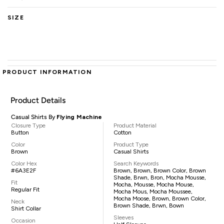
SIZE
PRODUCT INFORMATION
Product Details
Casual Shirts By
Flying Machine
Closure Type
Product Material
Button
Cotton
Color
Product Type
Brown
Casual Shirts
Color Hex
Search Keywords
#6A3E2F
Brown, Brown, Brown Color, Brown
Shade, Brwn, Bron, Mocha Mousse,
Fit
Mocha, Mousse, Mocha Mouse,
Regular Fit
Mocha Mous, Mocha Moussee,
Mocha Moose, Brown, Brown Color,
Neck
Brown Shade, Brwn, Bown
Shirt Collar
Sleeves
Occasion