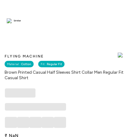
Similar
FLYING MACHINE
Material :
Cotton
Fit :
Regular Fit
Brown Printed Casual Half Sleeves Shirt Collar Men Regular Fit
Casual Shirt
₹
NaN