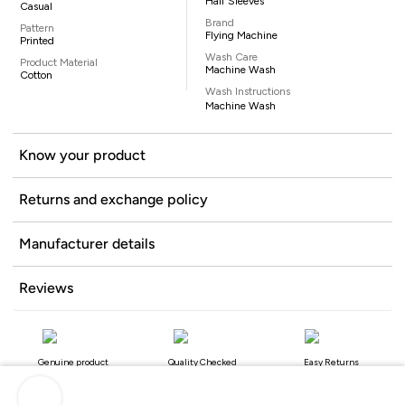
Half Sleeves
Casual
Brand
Pattern
Flying Machine
Printed
Wash Care
Product Material
Machine Wash
Cotton
Wash Instructions
Machine Wash
Know your product
Returns and exchange policy
Manufacturer details
Reviews
Genuine product
Quality Checked
Easy Returns