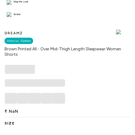
Shop the Look
Similar
DREAMZ
Material :
Cotton
Brown Printed All - Over Mid-Thigh Length Sleepwear Women
Shorts
₹
NaN
SIZE