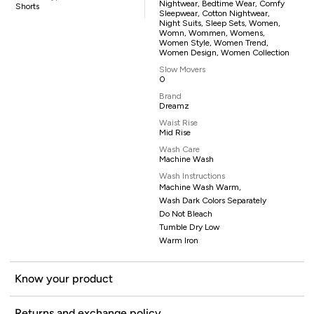
Nightwear, Bedtime Wear, Comfy
Shorts
Sleepwear, Cotton Nightwear,
Night Suits, Sleep Sets, Women,
Womn, Wommen, Womens,
Women Style, Women Trend,
Women Design, Women Collection
Slow Movers
0
Brand
Dreamz
Waist Rise
Mid Rise
Wash Care
Machine Wash
Wash Instructions
Machine Wash Warm,
Wash Dark Colors Separately
Do Not Bleach
Tumble Dry Low
Warm Iron
Know your product
Returns and exchange policy