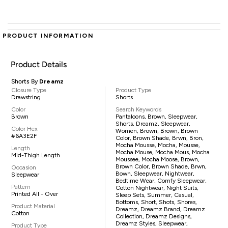
PRODUCT INFORMATION
Product Details
Shorts By
Dreamz
Closure Type
Product Type
Drawstring
Shorts
Color
Search Keywords
Brown
Pantaloons, Brown, Sleepwear,
Shorts, Dreamz, Sleepwear,
Color Hex
Women, Brown, Brown, Brown
#6A3E2F
Color, Brown Shade, Brwn, Bron,
Mocha Mousse, Mocha, Mousse,
Length
Mocha Mouse, Mocha Mous, Mocha
Mid-Thigh Length
Moussee, Mocha Moose, Brown,
Brown Color, Brown Shade, Brwn,
Occasion
Bown, Sleepwear, Nightwear,
Sleepwear
Bedtime Wear, Comfy Sleepwear,
Pattern
Cotton Nightwear, Night Suits,
Printed All - Over
Sleep Sets, Summer, Casual,
Bottoms, Short, Shots, Shores,
Product Material
Dreamz, Dreamz Brand, Dreamz
Cotton
Collection, Dreamz Designs,
Dreamz Styles, Sleepwear,
Product Type