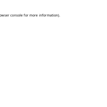
owser console
for more information).