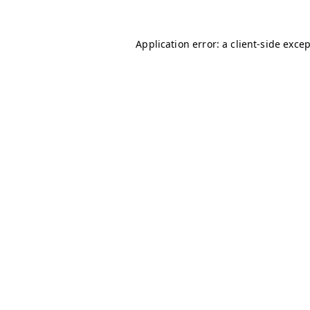
Application error: a
client
-side exce