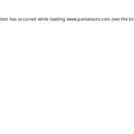
ption has occurred while loading
www.pantaloons.com
(see the
br