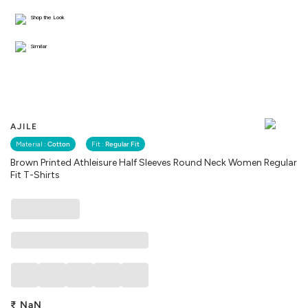
Shop the Look
Similar
AJILE
Material :
Cotton
Fit :
Regular Fit
Brown Printed Athleisure Half Sleeves Round Neck Women Regular
Fit T-Shirts
₹
NaN