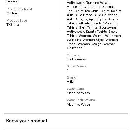
Printed
Activewear, Running Wear,
Athleisure Outfits, Tee, Casual,
Product Material
Top, Tshirt, Tee Shirt, Tshirt, Teshirt,
Cotton
Ajile, Ajile Brand, Ajile Collection,
Ajile Designs, Ajile Styles, Sports
Product Type
Tshirts, Athletic Tshirts, Workout
T-Shirts
Tshirts, Gym Tshirts, Sportswear,
Activewear, Sports Tshirts, Sport
Tshirts, Women, Womn, Wommen,
Womens, Women Style, Women
Trend, Women Design, Women
Collection
Sleeves
Half Sleeves
Slow Movers
1
Brand
Ajile
Wash Care
Machine Wash
Wash Instructions
Machine Wash
Know your product