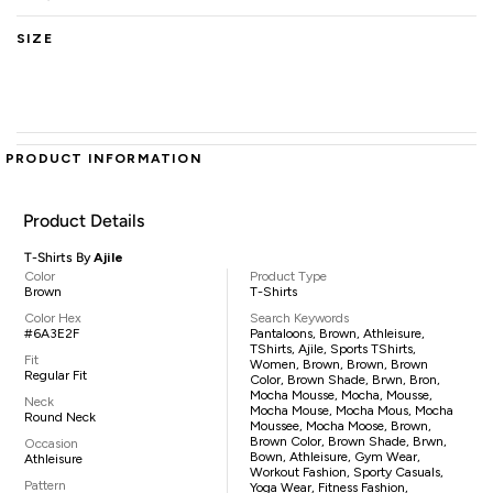
SIZE
PRODUCT INFORMATION
Product Details
T-Shirts By
Ajile
Color
Product Type
Brown
T-Shirts
Color Hex
Search Keywords
#6A3E2F
Pantaloons, Brown, Athleisure,
TShirts, Ajile, Sports TShirts,
Fit
Women, Brown, Brown, Brown
Regular Fit
Color, Brown Shade, Brwn, Bron,
Mocha Mousse, Mocha, Mousse,
Neck
Mocha Mouse, Mocha Mous, Mocha
Round Neck
Moussee, Mocha Moose, Brown,
Brown Color, Brown Shade, Brwn,
Occasion
Bown, Athleisure, Gym Wear,
Athleisure
Workout Fashion, Sporty Casuals,
Pattern
Yoga Wear, Fitness Fashion,