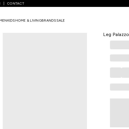
R
CONTACT
Brown Solid Full Length Formal Women Wide Leg Palazzo
MEN
KIDS
HOME & LIVING
BRANDS
SALE
ANNABELLE
Brown Soli
Leg Palazz