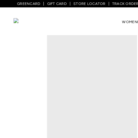
GREENCARD
GIFT CARD
STORE LOCATOR
TRACK ORDE
Home
/
Women
/
Ethnicwear
/
Palazzos
/
WOMEN