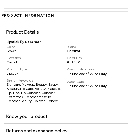
PRODUCT INFORMATION
Product Details
Lipstick By
Colorbar
Color
Brand
Brown
Colorbar
Occasion
Color Hex
Casual
#6A3E2F
Product Type
Wash Instructions
Lipstick
Do Not Wash/ Wipe Only
Search Keywords
Wash Care
Skincare, Makeup, Beauty, Beuty,
Do Not Wash/ Wipe Only
Beaauty,lip Care, Beauty, Makeup,
Lip, Lips, Lip,Colorbar, Colorbar
Cosmetics, Colorbar Makeup,
Colorbar Beauty, Colrbar, Colorbr
Know your product
Returns and exchange policy