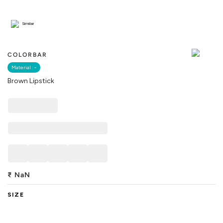
Similar
COLORBAR
Material :
-
Brown Lipstick
₹
NaN
SIZE