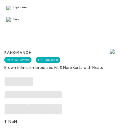
Shop the Look
Similar
RANGMANCH
Material :
Cotton
Fit :
Regular Fit
Brown Ethnic Embroidered Fit & Flare Kurta with Pleats
₹
NaN