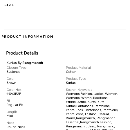
SIZE
PRODUCT INFORMATION
Product Details
Kurtas By
Rangmanch
Closure Type
Product Material
Buttoned
Cotton
Color
Product Type
Brown
Kurtas
Color Hex
Search Keywords
#6A3E2F
Womens Fashion, Ladies, Women,
Womens, Womn,traditional,
Fit
Ethnic, Attire, Kurta, Kuta,
Regular Fit
Kurtas,pantaloons, Pantelons,
Pantelunes, Panteloons, Pantolons,
Length
Pantalloons, Fashion, Casual,
Midi
Brand,Rangmanch, Rangmanch
Essential,Rangmanch Fashion,
Neck
Rangmanch Ethnic, Rangmanc,
Round Neck