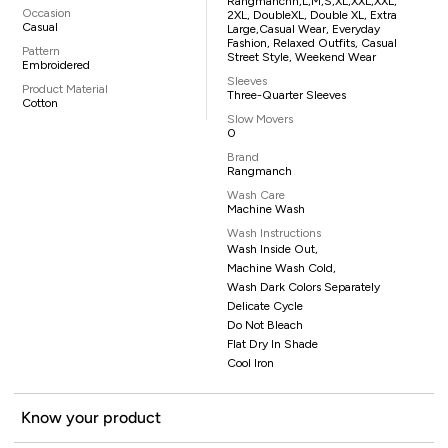
Rangmanchh,L,M,S,XL,XXL,XXL,
Occasion
2XL, DoubleXL, Double XL, Extra
Casual
Large,casual Wear, Everyday
Fashion, Relaxed Outfits, Casual
Pattern
Street Style, Weekend Wear
Embroidered
Sleeves
Product Material
Three-Quarter Sleeves
Cotton
Slow Movers
0
Brand
Rangmanch
Wash Care
Machine Wash
Wash Instructions
Wash Inside Out,
Machine Wash Cold,
Wash Dark Colors Separately
Delicate Cycle
Do Not Bleach
Flat Dry In Shade
Cool Iron
Know your product