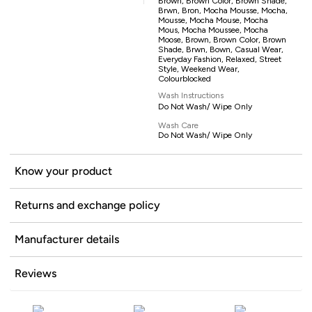
Brown, Brown Color, Brown Shade,
Brwn, Bron, Mocha Mousse, Mocha,
Mousse, Mocha Mouse, Mocha
Mous, Mocha Moussee, Mocha
Moose, Brown, Brown Color, Brown
Shade, Brwn, Bown, Casual Wear,
Everyday Fashion, Relaxed, Street
Style, Weekend Wear,
Colourblocked
Wash Instructions
Do Not Wash/ Wipe Only
Wash Care
Do Not Wash/ Wipe Only
Know your product
Returns and exchange policy
Manufacturer details
Reviews