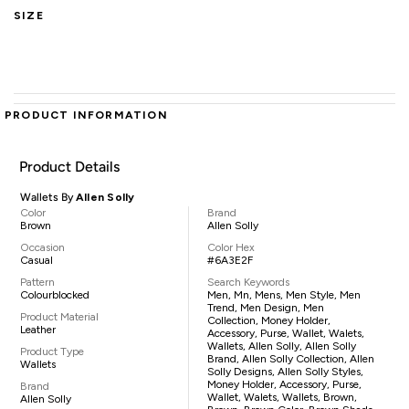
SIZE
PRODUCT INFORMATION
Product Details
Wallets By
Allen Solly
Color
Brand
Brown
Allen Solly
Occasion
Color Hex
Casual
#6A3E2F
Pattern
Search Keywords
Colourblocked
Men, Mn, Mens, Men Style, Men
Trend, Men Design, Men
Product Material
Collection, Money Holder,
Leather
Accessory, Purse, Wallet, Walets,
Wallets, Allen Solly, Allen Solly
Product Type
Brand, Allen Solly Collection, Allen
Wallets
Solly Designs, Allen Solly Styles,
Money Holder, Accessory, Purse,
Brand
Wallet, Walets, Wallets, Brown,
Allen Solly