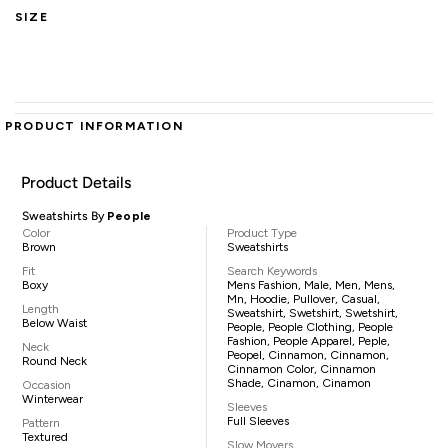
SIZE
PRODUCT INFORMATION
Product Details
Sweatshirts By
People
Color
Product Type
Brown
Sweatshirts
Fit
Search Keywords
Boxy
Mens Fashion, Male, Men, Mens,
Mn, Hoodie, Pullover, Casual,
Length
Sweatshirt, Swetshirt, Swetshirt,
Below Waist
People, People Clothing, People
Fashion, People Apparel, Peple,
Neck
Peopel, Cinnamon, Cinnamon,
Round Neck
Cinnamon Color, Cinnamon
Shade, Cinamon, Cinamon
Occasion
Winterwear
Sleeves
Full Sleeves
Pattern
Textured
Slow Movers