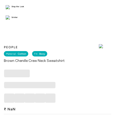
Shop the Look
Similar
PEOPLE
Material :
Cotton
Fit :
Boxy
Brown Chenille Crew Neck Sweatshirt
₹
NaN