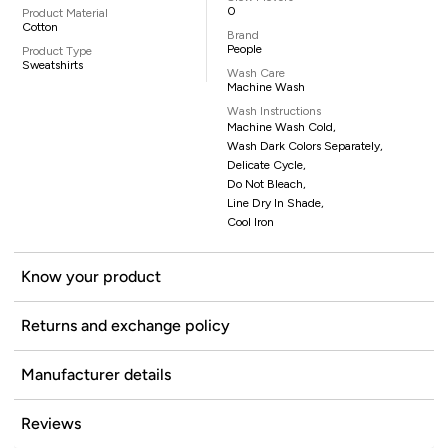
0
Product Material
Cotton
Brand
People
Product Type
Sweatshirts
Wash Care
Machine Wash
Wash Instructions
Machine Wash Cold,
Wash Dark Colors Separately,
Delicate Cycle,
Do Not Bleach,
Line Dry In Shade,
Cool Iron
Know your product
Returns and exchange policy
Manufacturer details
Reviews