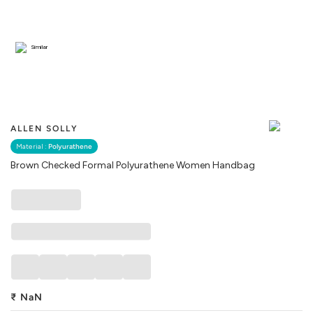
Similar
ALLEN SOLLY
Material :
Polyurathene
Brown Checked Formal Polyurathene Women Handbag
₹
NaN