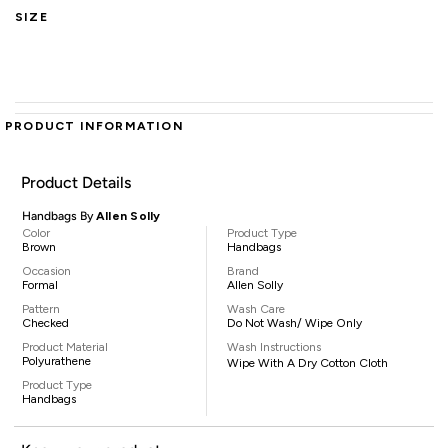
SIZE
PRODUCT INFORMATION
Product Details
Handbags By
Allen Solly
Color
Product Type
Brown
Handbags
Occasion
Brand
Formal
Allen Solly
Pattern
Wash Care
Checked
Do Not Wash/ Wipe Only
Product Material
Wash Instructions
Polyurathene
Wipe With A Dry Cotton Cloth
Product Type
Handbags